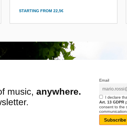
STARTING FROM 22,5€
Email
 of music,
anywhere.
I declare th
sletter.
Art. 13 GDPR
p
consent to the
communication
Subscribe