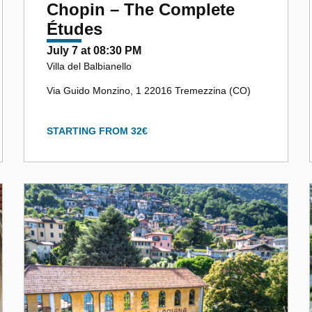
Chopin – The Complete
Études
July 7 at 08:30 PM
Villa del Balbianello
Via Guido Monzino, 1 22016 Tremezzina (CO)
STARTING FROM 32€