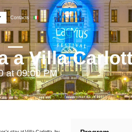
Contacts
 a Villa Carlot
0 at 09:00 PM
’s stay at Villa Carlotta, by