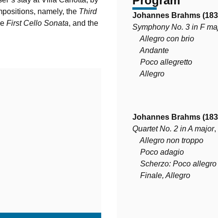
Program
mpositions, namely, the
Third
Johannes Brahms (183
he
First Cello Sonata
, and the
Symphony No. 3 in F ma
Allegro con brio
Andante
Poco allegretto
Allegro
Johannes Brahms (183
Quartet No. 2 in A major
,
Allegro non troppo
Poco adagio
Scherzo: Poco allegro
Finale, Allegro