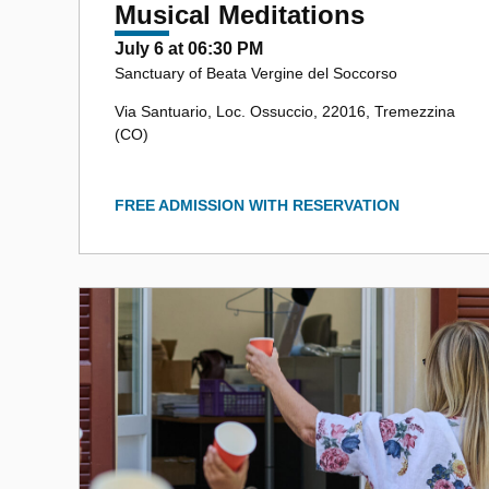
Musical Meditations
July 6 at 06:30 PM
Sanctuary of Beata Vergine del Soccorso
Via Santuario, Loc. Ossuccio, 22016, Tremezzina
(CO)
FREE ADMISSION WITH RESERVATION