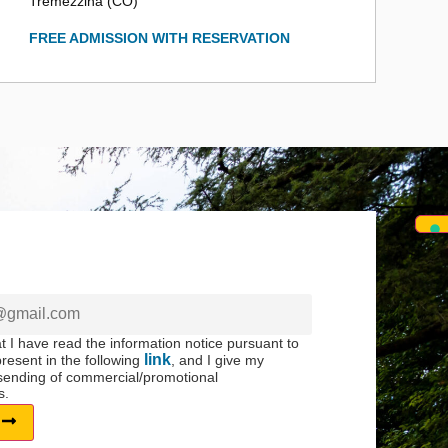
Tremezzina (CO)
FREE ADMISSION WITH RESERVATION
at I have read the information notice pursuant to
link
resent in the following
, and I give my
 sending of commercial/promotional
s.