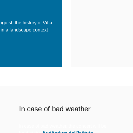
nguish the history of Villa
 in a landscape context
In case of bad weather
In case of bad weather, the concert will be