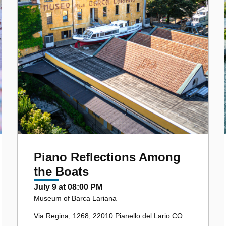
Piano Reflections Among
the Boats
July 9 at 08:00 PM
Museum of Barca Lariana
Via Regina, 1268, 22010 Pianello del Lario CO