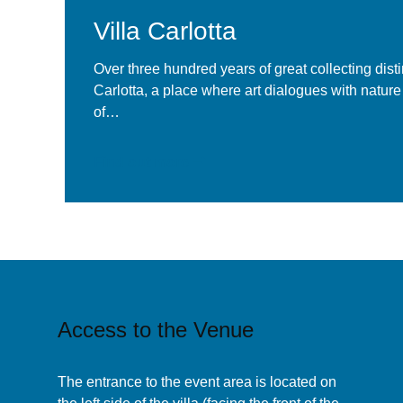
Villa Carlotta
La Location
Over three hundred years of great collecting disti
Carlotta, a place where art dialogues with nature
of…
Find out more
Access to the Venue
The entrance to the event area is located on