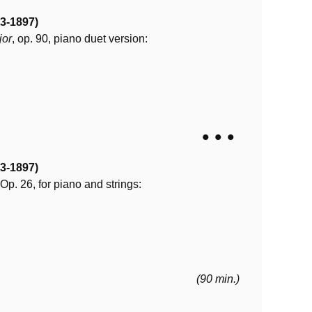
3-1897)
jor
, op. 90, piano duet version:
• • •
3-1897)
 Op. 26, for piano and strings:
(90 min.)