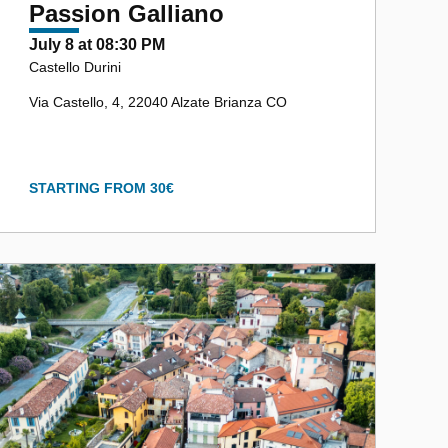
Passion Galliano
July 8 at 08:30 PM
Castello Durini
Via Castello, 4, 22040 Alzate Brianza CO
STARTING FROM 30€