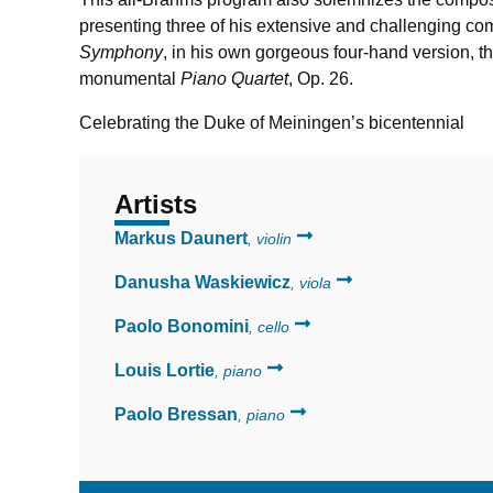
presenting three of his extensive and challenging co
Symphony
, in his own gorgeous four-hand version, t
monumental
Piano Quartet
,
Op. 26.
Celebrating the Duke of Meiningen’s bicentennial
Artists
Markus Daunert
, violin
Danusha Waskiewicz
, viola
Paolo Bonomini
, cello
Louis Lortie
, piano
Paolo Bressan
, piano