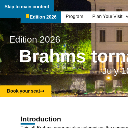
Skip to main content
Program
Plan Your Visit
Edition 2026
The Festival
Who We Are
Edition 2026
Brahms torna
July 1
Book your seat
Introduction
This all-Brahms program also solemnizes the composer