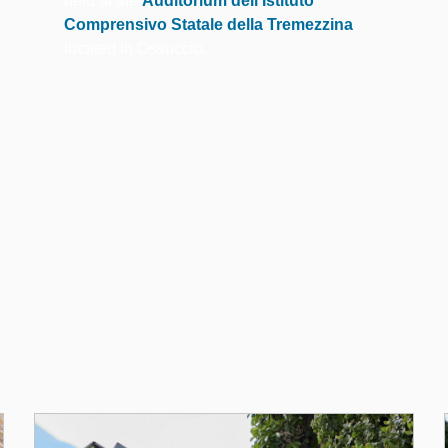
held at the
Auditorium dell’Istituto
Comprensivo Statale della Tremezzina
,
located in Ossuccio.
dell'Edition 202