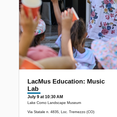
LacMus Education: Music
Lab
July 9 at 10:30 AM
Lake Como Landscape Museum
Via Statale n. 4835, Loc. Tremezzo (CO)