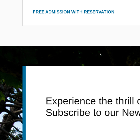
FREE ADMISSION WITH RESERVATION
Experience the thrill
Subscribe to our New