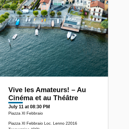
Vive les Amateurs! – Au
Cinéma et au Théâtre
July 11 at 08:30 PM
Piazza XI Febbraio
Piazza XI Febbraio Loc. Lenno 22016