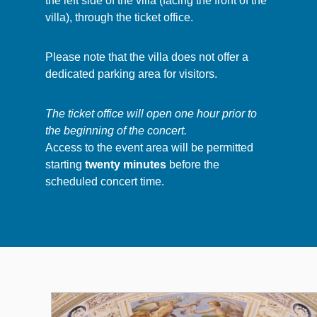
the left side of the villa (facing the front of the
villa), through the ticket office.
Please note that the villa does not offer a
dedicated parking area for visitors.
The ticket office will open one hour prior to
the beginning of the concert.
Access to the event area will be permitted
starting
twenty minutes
before the
scheduled concert time.
Altri Eventi 