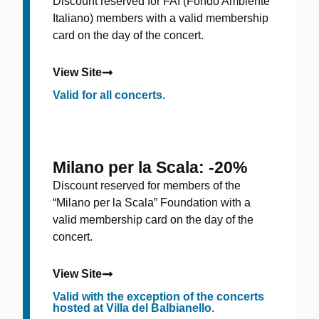
Discount reserved for FAI (Fondo Ambiente
Italiano) members with a valid membership
card on the day of the concert.
View Site
Valid for all concerts.
Milano per la Scala: -20%
Discount reserved for members of the
“Milano per la Scala” Foundation with a
valid membership card on the day of the
concert.
View Site
Valid with the exception of the concerts
hosted at Villa del Balbianello.