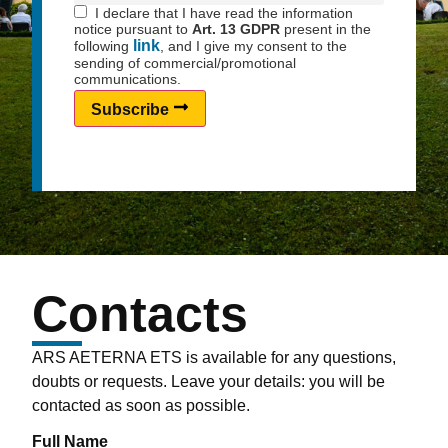
I declare that I have read the information
notice pursuant to
Art. 13 GDPR
present in the
link
following
, and I give my consent to the
sending of commercial/promotional
communications.
Subscribe
Contacts
ARS AETERNA ETS is available for any questions,
doubts or requests. Leave your details: you will be
contacted as soon as possible.
Full Name