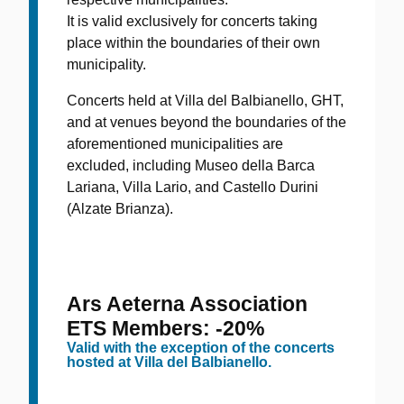
It is valid exclusively for concerts taking
place within the boundaries of their own
municipality.
Concerts held at Villa del Balbianello, GHT,
and at venues beyond the boundaries of the
aforementioned municipalities are
excluded, including Museo della Barca
Lariana, Villa Lario, and Castello Durini
(Alzate Brianza).
Ars Aeterna Association
ETS Members: -20%
Valid with the exception of the concerts
hosted at Villa del Balbianello.