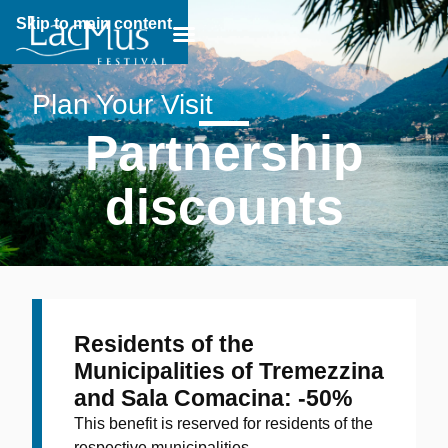
Skip to main content
Breadcrumb:
Plan Your Visit
Partnership
discounts
Residents of the
Municipalities of Tremezzina
and Sala Comacina: -50%
This benefit is reserved for residents of the
respective municipalities.