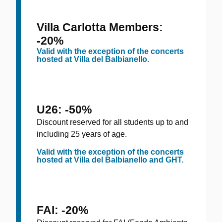
Villa Carlotta Members:
-20%
Valid with the exception of the concerts
hosted at Villa del Balbianello.
U26: -50%
Discount reserved for all students up to and
including 25 years of age.
Valid with the exception of the concerts
hosted at Villa del Balbianello and GHT.
FAI: -20%