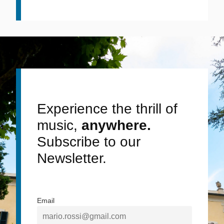
Experience the thrill of
music,
anywhere.
Subscribe to our
Newsletter.
Email