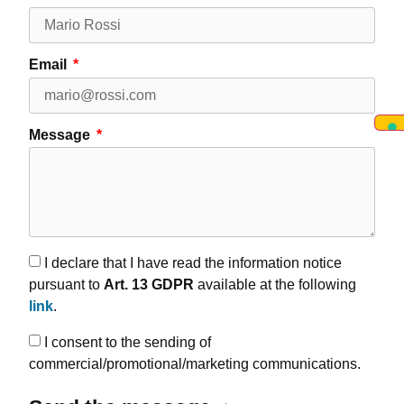
Email
Message
I declare that I have read the information notice
pursuant to
Art. 13 GDPR
available at the following
link
.
I consent to the sending of
commercial/promotional/marketing communications.