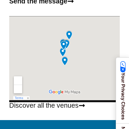
Send the message
Your Privacy Choices
Discover all the venues