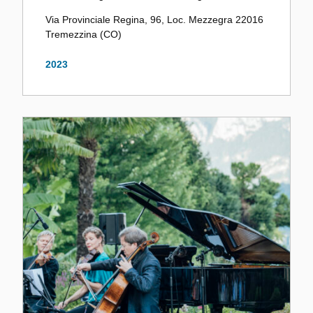
Via Provinciale Regina, 96, Loc. Mezzegra 22016
Tremezzina (CO)
2023