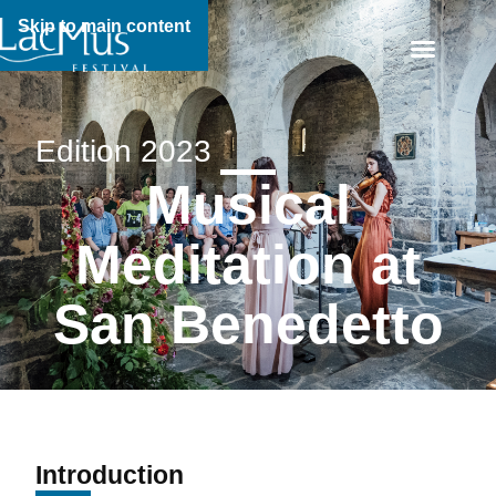
Skip to main content
Edition 2023
Musical
Meditation at
San Benedetto
Introduction