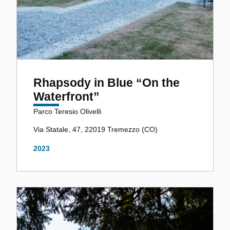
Rhapsody in Blue “On the
Waterfront”
Parco Teresio Olivelli
Via Statale, 47, 22019 Tremezzo (CO)
2023