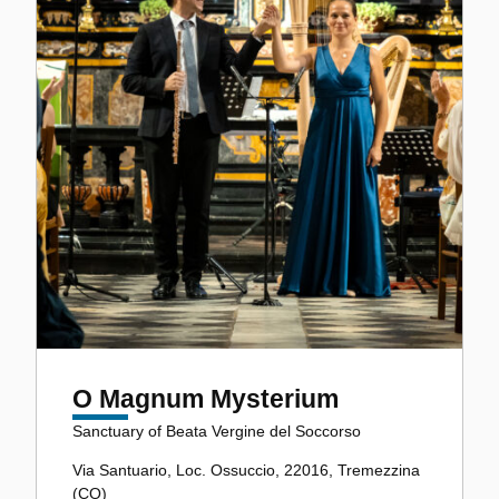
O Magnum Mysterium
Sanctuary of Beata Vergine del Soccorso
Via Santuario, Loc. Ossuccio, 22016, Tremezzina
(CO)