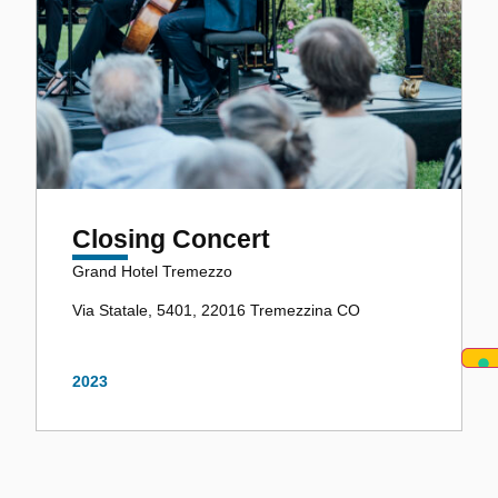
Closing Concert
Grand Hotel Tremezzo
Via Statale, 5401, 22016 Tremezzina CO
2023