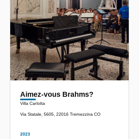
Aimez-vous Brahms?
Villa Carlotta
Via Statale, 5605, 22016 Tremezzina CO
2023