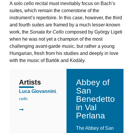
A solo cello recital must inevitably focus on Bach’s
suites, which remain the cornerstone of the
instrument’s repertoire. In this case, however, the third
and fourth suites are framed by a much lesser-known
work, the
Sonata for Cello
composed by György Ligeti
when he was not yet a champion of the most
challenging avant-garde music, but rather a young
Hungarian, fresh from his studies and deeply in love
with the music of Bartók and Kodály.
Abbey of
Artists
La Location
San
Luca Giovannini
,
Benedetto
cello
in Val
Perlana
The Abbey of San