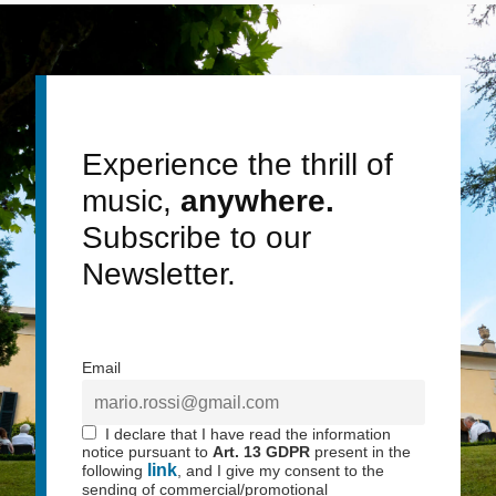
Experience the thrill of
music,
anywhere.
Subscribe to our
Newsletter.
Email
I declare that I have read the information
notice pursuant to
Art. 13 GDPR
present in the
link
following
, and I give my consent to the
sending of commercial/promotional