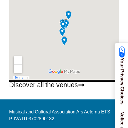
Your Privacy Choices
Discover all the venues
Musical and Cultural Association Ars Aeterna ETS
P. IVA IT03702890132