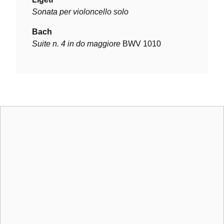
Sonata per violoncello solo
Bach
Suite n. 4 in do maggiore
BWV 1010