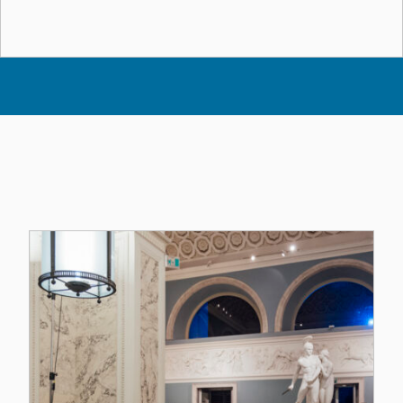
Altri Eventi dell'