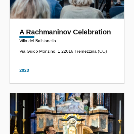
A Rachmaninov Celebration
Villa del Balbianello
Via Guido Monzino, 1 22016 Tremezzina (CO)
2023