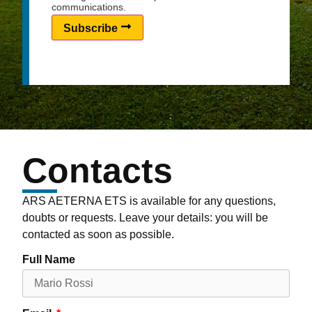
communications.
Subscribe
Contacts
ARS AETERNA ETS is available for any questions,
doubts or requests. Leave your details: you will be
contacted as soon as possible.
Full Name