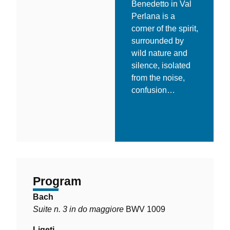
Benedetto in Val
Perlana is a
corner of the spirit,
surrounded by
wild nature and
silence, isolated
from the noise,
confusion…
Find out more
Program
Bach
Suite n. 3 in do maggiore
BWV 1009
Ligeti