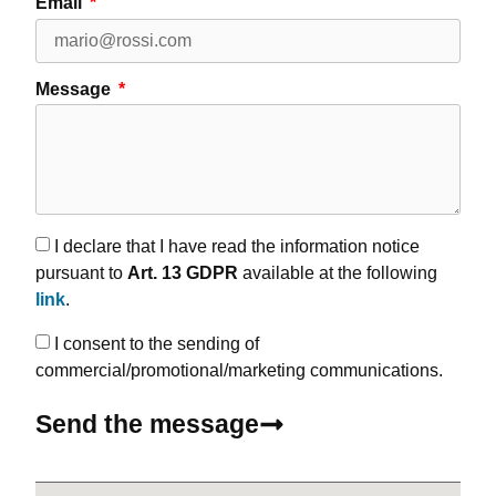
Email
Message
I declare that I have read the information notice
pursuant to
Art. 13 GDPR
available at the following
link
.
I consent to the sending of
commercial/promotional/marketing communications.
Send the message