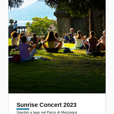
Sunrise Concert 2023
Giardini a lago nel Parco di Mezzegra