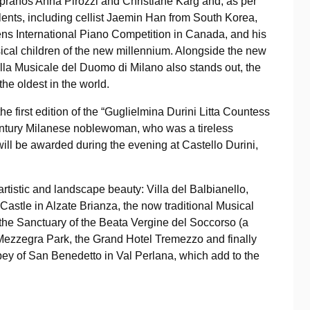
sopranos Anna Pirozzi and Christiane Karg and, as per
lents, including cellist Jaemin Han from South Korea,
ens International Piano Competition in Canada, and his
ical children of the new millennium. Alongside the new
lla Musicale del Duomo di Milano also stands out, the
 the oldest in the world.
he first edition of the “Guglielmina Durini Litta Countess
century Milanese noblewoman, who was a tireless
will be awarded during the evening at Castello Durini,
artistic and landscape beauty: Villa del Balbianello,
ni Castle in Alzate Brianza, the now traditional Musical
the Sanctuary of the Beata Vergine del Soccorso (a
Mezzegra Park, the Grand Hotel Tremezzo and finally
bey of San Benedetto in Val Perlana, which add to the