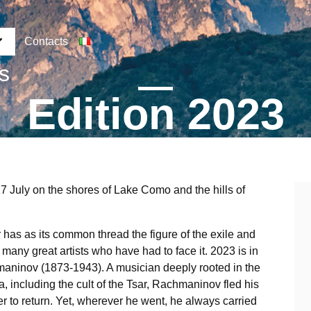
Contacts
ns
Edition 2023
17 July on the shores of Lake Como and the hills of
has as its common thread the figure of the exile and
the many great artists who have had to face it. 2023 is in
hmaninov (1873-1943). A musician deeply rooted in the
sia, including the cult of the Tsar, Rachmaninov fled his
r to return. Yet, wherever he went, he always carried