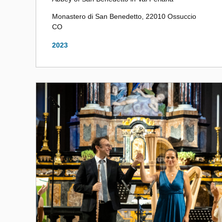
Monastero di San Benedetto, 22010 Ossuccio
CO
2023