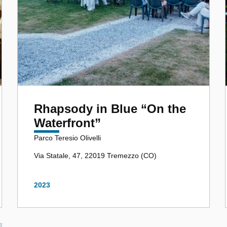
Rhapsody in Blue “On the
Waterfront”
Parco Teresio Olivelli
Via Statale, 47, 22019 Tremezzo (CO)
2023