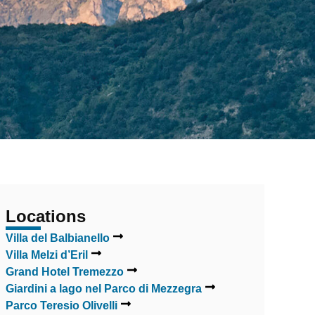
Locations
Villa del Balbianello
Villa Melzi d’Eril
Grand Hotel Tremezzo
Giardini a lago nel Parco di Mezzegra
Parco Teresio Olivelli