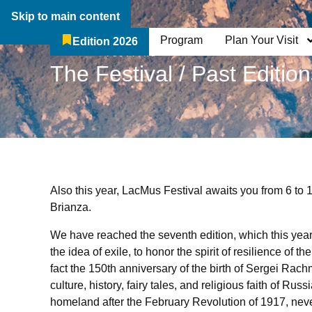
Skip to main content
Program
Plan Your Visit
Edition 2026
The Festival
Who We Are
Breadcrumb:
The Festival / Past Editio
Also this year, LacMus Festival awaits you from 6 to 
Brianza.
We have reached the seventh edition, which this year 
the idea of ​​exile, to honor the spirit of resilience of 
fact the 150th anniversary of the birth of Sergei Rac
culture, history, fairy tales, and religious faith of Rus
homeland after the February Revolution of 1917, neve