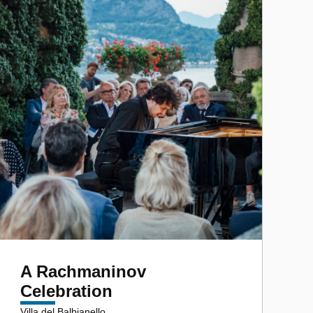
A Rachmaninov
Celebration
Villa del Balbianello