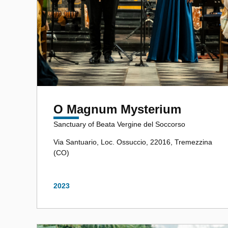
O Magnum Mysterium
Sanctuary of Beata Vergine del Soccorso
Via Santuario, Loc. Ossuccio, 22016, Tremezzina
(CO)
2023