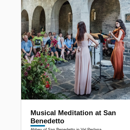
Musical Meditation at San
Benedetto
Abbey of San Benedetto in Val Perlana