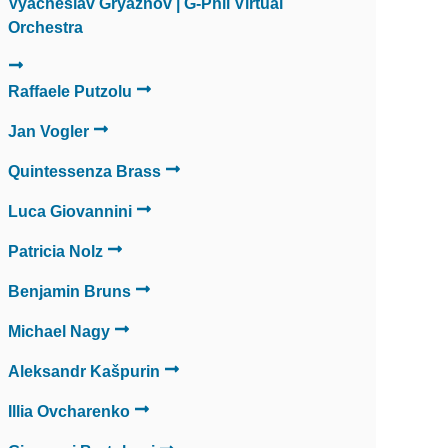
Vyacheslav Gryaznov | G-Phil Virtual
Orchestra
Raffaele Putzolu
Jan Vogler
Quintessenza Brass
Luca Giovannini
Patricia Nolz
Benjamin Bruns
Michael Nagy
Aleksandr Kašpurin
Illia Ovcharenko