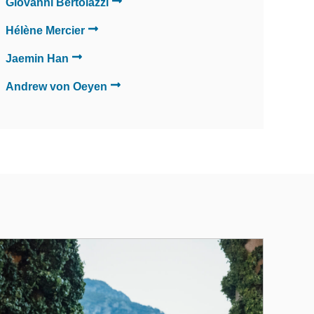
Giovanni Bertolazzi
Hélène Mercier
Jaemin Han
Andrew von Oeyen