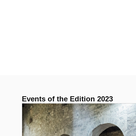
Events of the Edition 2023