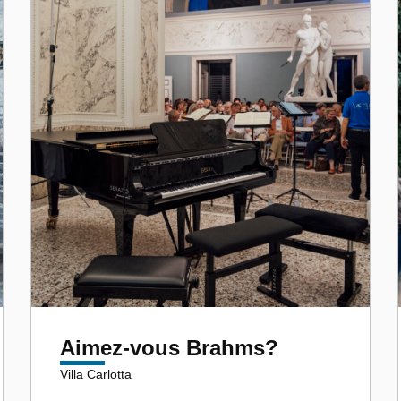
Aimez-vous Brahms?
Villa Carlotta