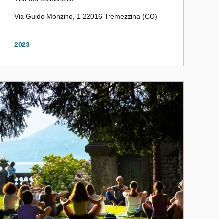
Via Guido Monzino, 1 22016 Tremezzina (CO)
2023