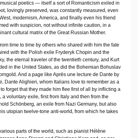
musical poetics — itself a sort of Romanticism exiled in
root, lovingly preserved, was constantly measured, even
he West, modernism, America, and finally even his friend
ed with suspicion, not without infinite caution, in a
inant cultural matrix of the Great Russian Mother.
from time to time by others who shared with him the fate
paired with the Polish exile Fryderyk Chopin and the
y, the eternal traveler of the twentieth century, and Kurt
anded in the United States, as did the Bohemian Bohuslav
orngold. And a page like Après une lecture de Dante by
nce, Dante Alighieri, whom Italians love to remember as a
o forget that they made him flee first of all by inflicting a
voluntary exile, first from Italy and then from the
Arnold Schönberg, an exile from Nazi Germany, but also
f his utopian twelve-tone anti-world, from which he takes
various parts of the world, such as pianist Hélène