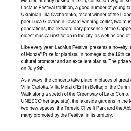
Mercier, already hosted in 2018, cellist Jan Vogler, 
LacMus Festival tradition, a good number of young ta
Ukrainian Illia Ovcharenko, recent winner of the Hon
peer Luca Giovannini, award-winning cellist, two mus
generations, the extraordinary presence of the Cappe
oldest musical institution in the city, as well as one of
Like every year, LacMus Festival presents a novelty: t
of Monza” Prize for pianists, in homage to the 19th 
cultural promoter and an excellent pianist. The prize 
on July 9th.
As always, the concerts take place in places of great 
Villa Carlotta, Villa Melzi d’Eril in Bellagio, the Duri
Walk along a stretch of the Greenway of Lake Como, 
UNESCO heritage site), the lakeside gardens in the 
two new spaces: the Teresio Olivelli Park and the Ab
many promoted by the Festival in its territory.