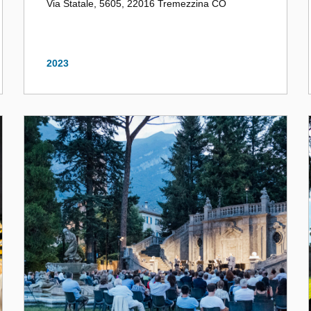
Via Statale, 5605, 22016 Tremezzina CO
2023