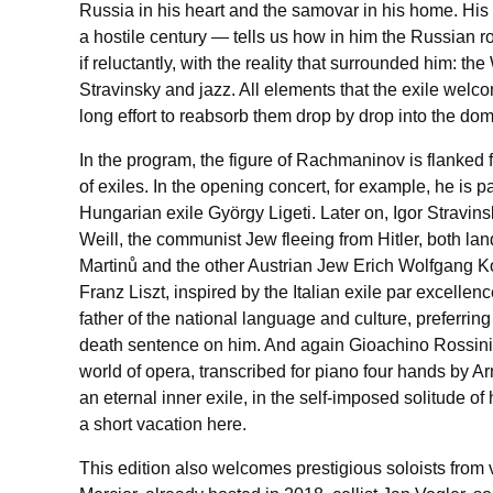
Russia in his heart and the samovar in his home. His 
a hostile century — tells us how in him the Russian 
if reluctantly, with the reality that surrounded him: t
Stravinsky and jazz. All elements that the exile welcom
long effort to reabsorb them drop by drop into the dom
In the program, the figure of Rachmaninov is flanked 
of exiles. In the opening concert, for example, he is 
Hungarian exile György Ligeti. Later on, Igor Stravinsk
Weill, the communist Jew fleeing from Hitler, both l
Martinů and the other Austrian Jew Erich Wolfgang K
Franz Liszt, inspired by the Italian exile par excelle
father of the national language and culture, preferring t
death sentence on him. And again Gioachino Rossini, a 
world of opera, transcribed for piano four hands by 
an eternal inner exile, in the self-imposed solitude o
a short vacation here.
This edition also welcomes prestigious soloists from 