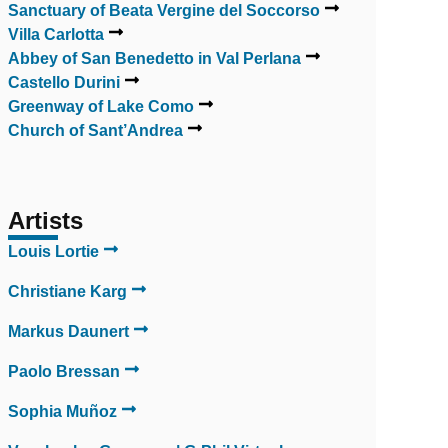
Sanctuary of Beata Vergine del Soccorso
Villa Carlotta
Abbey of San Benedetto in Val Perlana
Castello Durini
Greenway of Lake Como
Church of Sant’Andrea
Artists
Louis Lortie
Christiane Karg
Markus Daunert
Paolo Bressan
Sophia Muñoz