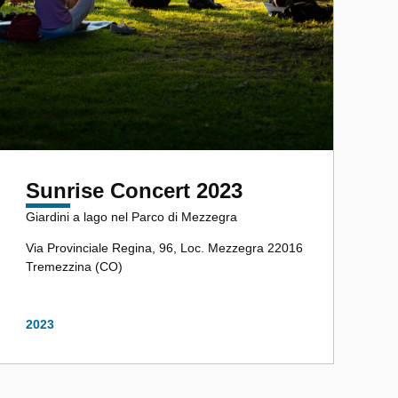
Sunrise Concert 2023
Giardini a lago nel Parco di Mezzegra
Via Provinciale Regina, 96, Loc. Mezzegra 22016
Tremezzina (CO)
2023