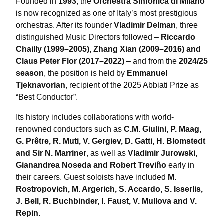
Founded in
1993
, the
Orchestra Sinfonica di Milano
is now recognized as one of Italy’s most prestigious
orchestras. After its founder
Vladimir Delman
, three
distinguished Music Directors followed –
Riccardo
Chailly (1999–2005), Zhang Xian (2009–2016) and
Claus Peter Flor (2017–2022)
– and from the
2024/25
season
, the position is held by
Emmanuel
Tjeknavorian
, recipient of the 2025 Abbiati Prize as
“Best Conductor”.
Its history includes collaborations with world-
renowned conductors such as
C.M. Giulini, P. Maag,
G. Prêtre, R. Muti, V. Gergiev, D. Gatti, H. Blomstedt
and Sir N. Marriner
, as well as
Vladimir Jurowski,
Gianandrea Noseda and Robert Treviño
early in
their careers. Guest soloists have included
M.
Rostropovich, M. Argerich, S. Accardo, S. Isserlis,
J. Bell, R. Buchbinder, I. Faust, V. Mullova and V.
Repin
.