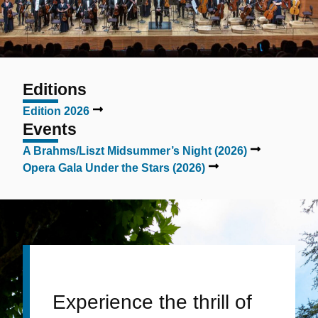
Editions
Edition 2026
Events
A Brahms/Liszt Midsummer’s Night (2026)
Opera Gala Under the Stars (2026)
Experience the thrill of