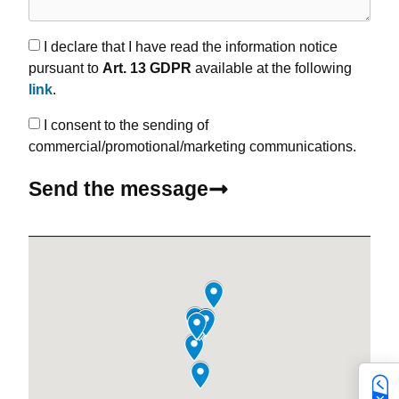
I declare that I have read the information notice
pursuant to
Art. 13 GDPR
available at the following
link
.
I consent to the sending of
commercial/promotional/marketing communications.
Send the message