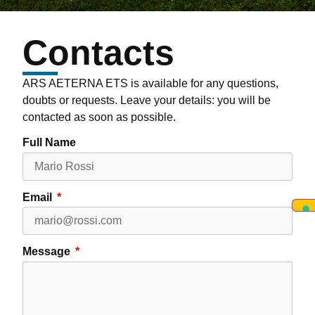
Contacts
ARS AETERNA ETS is available for any questions,
doubts or requests. Leave your details: you will be
contacted as soon as possible.
Full Name
Email
Message