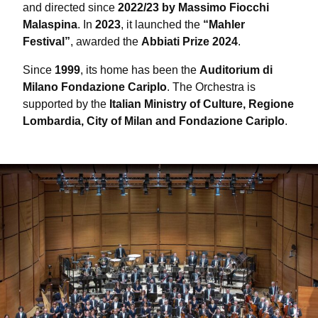
and directed since
2022/23 by Massimo Fiocchi
Malaspina
. In
2023
, it launched the
“Mahler
Festival”
, awarded the
Abbiati Prize 2024
.
Since
1999
, its home has been the
Auditorium di
Milano Fondazione Cariplo
. The Orchestra is
supported by the
Italian Ministry of Culture, Regione
Lombardia, City of Milan and Fondazione Cariplo
.