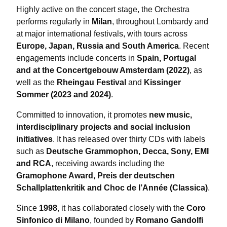
Highly active on the concert stage, the Orchestra
performs regularly in
Milan
, throughout Lombardy and
at major international festivals, with tours across
Europe, Japan, Russia and South America
. Recent
engagements include concerts in
Spain, Portugal
and at the Concertgebouw Amsterdam (2022)
, as
well as the
Rheingau Festival
and
Kissinger
Sommer (2023 and 2024)
.
Committed to innovation, it promotes
new music,
interdisciplinary projects and social inclusion
initiatives
. It has released over thirty CDs with labels
such as
Deutsche Grammophon, Decca, Sony, EMI
and RCA
, receiving awards including the
Gramophone Award, Preis der deutschen
Schallplattenkritik and Choc de l’Année (Classica)
.
Since
1998
, it has collaborated closely with the
Coro
Sinfonico di Milano
, founded by
Romano Gandolfi