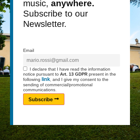
music,
anywhere.
Subscribe to our
Newsletter.
Email
I declare that I have read the information
notice pursuant to
Art. 13 GDPR
present in the
link
following
, and I give my consent to the
sending of commercial/promotional
communications.
Subscribe