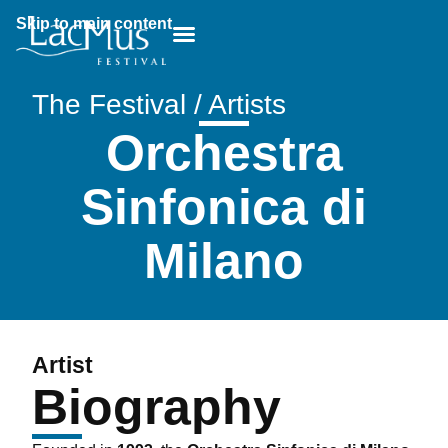
Skip to main content
Breadcrumb:
The Festival / Artists
Orchestra
Sinfonica di
Milano
Artist
Biography