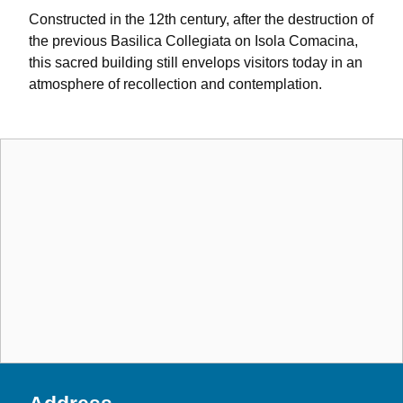
Constructed in the 12th century, after the destruction of
the previous Basilica Collegiata on Isola Comacina,
this sacred building still envelops visitors today in an
atmosphere of recollection and contemplation.