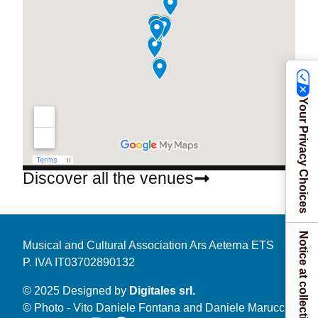
Your Privacy Choices
Discover all the venues
Notice at collection
Musical and Cultural Association Ars Aeterna ETS
P. IVA IT03702890132
© 2025 Designed by
Digitales srl.
© Photo - Vito Daniele Fontana and Daniele Marucci