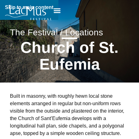
Skip to main content
Breadcrumb:
The Festival / Locations
Church of St.
Eufemia
Built in masonry, with roughly hewn local stone
elements arranged in regular but non-uniform rows
visible from the outside and plastered on the interior,
the Church of Sant’Eufemia develops with a
longitudinal hall plan, side chapels, and a polygonal
apse, topped by a simple wooden ceiling structure.