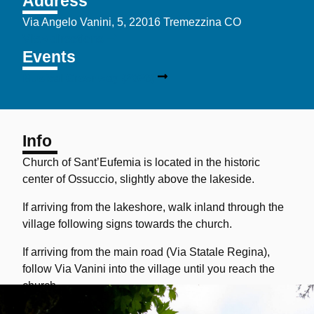
Address
Via Angelo Vanini, 5, 22016 Tremezzina CO
View directions
Events
Musical Greenway (2026)
Info
Church of Sant’Eufemia
is located in the historic
center of Ossuccio, slightly above the lakeside.
If arriving from the lakeshore, walk inland through the
village following signs towards the church.
If arriving from the main road (Via Statale Regina),
follow Via Vanini into the village until you reach the
church.
Parking is available along Via Statale and in the