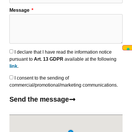
Message
I declare that I have read the information notice
pursuant to
Art. 13 GDPR
available at the following
link
.
I consent to the sending of
commercial/promotional/marketing communications.
Send the message