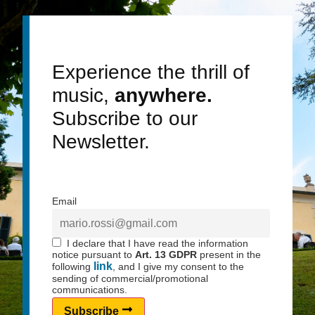
nearby public parking areas.
Access to the church involves short pedestrian paths
and may include steps.
Experience the thrill of
music,
anywhere.
Subscribe to our
Newsletter.
Email
I declare that I have read the information
notice pursuant to
Art. 13 GDPR
present in the
link
following
, and I give my consent to the
sending of commercial/promotional
communications.
Subscribe