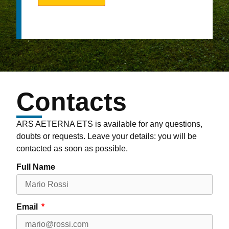
Contacts
ARS AETERNA ETS is available for any questions,
doubts or requests. Leave your details: you will be
contacted as soon as possible.
Full Name
Email