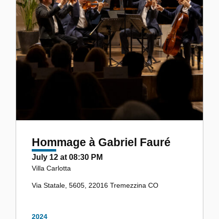
Hommage à Gabriel Fauré
July 12 at 08:30 PM
Villa Carlotta
Via Statale, 5605, 22016 Tremezzina CO
2024