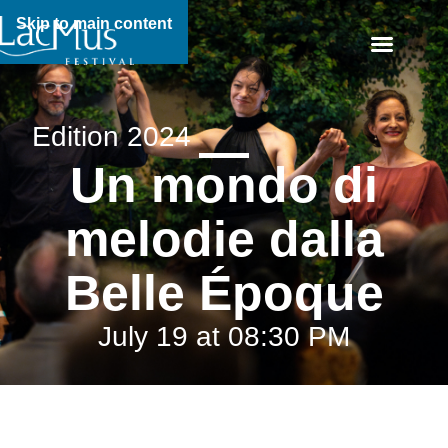
Skip to main content
Edition 2024
Un mondo di
melodie dalla
Belle Époque
July 19 at 08:30 PM