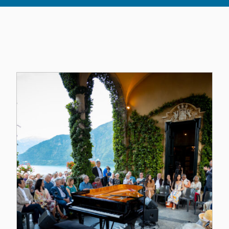
Altri Eventi dell'