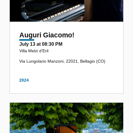
Auguri Giacomo!
July 13 at 08:30 PM
Villa Melzi d’Eril
Via Lungolario Manzoni, 22021, Bellagio (CO)
2024