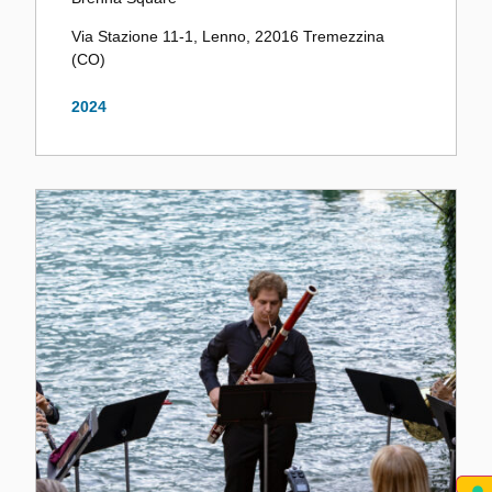
Via Stazione 11-1, Lenno, 22016 Tremezzina
(CO)
2024