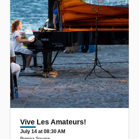
Vive Les Amateurs!
July 14 at 08:30 AM
Brenna Square