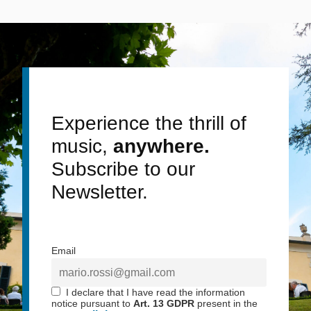
Experience the thrill of
music,
anywhere.
Subscribe to our
Newsletter.
Email
I declare that I have read the information
notice pursuant to
Art. 13 GDPR
present in the