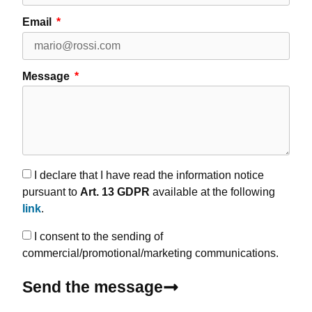
Email
Message
I declare that I have read the information notice
pursuant to
Art. 13 GDPR
available at the following
link
.
I consent to the sending of
commercial/promotional/marketing communications.
Send the message