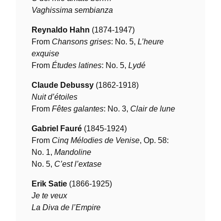
Vaghissima sembianza
Reynaldo Hahn
(1874-1947)
From
Chansons grises
: No. 5,
L’heure
exquise
From
Études latines
: No. 5,
Lydé
Claude Debussy
(1862-1918)
Nuit d’étoiles
From
Fêtes galantes
: No. 3,
Clair de lune
Gabriel Fauré
(1845-1924)
From
Cinq Mélodies de Venise
, Op. 58:
No. 1,
Mandoline
No. 5,
C’est l’extase
Erik Satie
(1866-1925)
Je te veux
La Diva de l’Empire