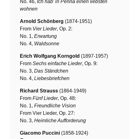
No. 46,
Ich hab’ in Penna einen liebsten
wohnen
Arnold Schönberg
(1874-1951)
From
Vier Lieder
, Op. 2:
No. 1,
Erwartung
No. 4,
Waldsonne
Erich Wolfgang Korngold
(1897-1957)
From
Sechs einfache Lieder
, Op. 9:
No. 3,
Das Ständchen
No. 4,
Liebesbriefchen
Richard Strauss
(1864-1949)
From
Fünf Lieder
, Op. 48:
No. 1,
Freundliche Vision
From Vier Lieder, Op. 27:
No. 3,
Heimliche Aufforderung
Giacomo Puccini
(1858-1924)