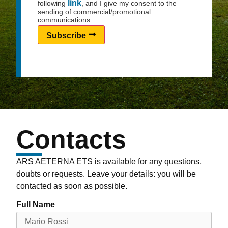
link
following
, and I give my consent to the
sending of commercial/promotional
communications.
Subscribe
Contacts
ARS AETERNA ETS is available for any questions,
doubts or requests. Leave your details: you will be
contacted as soon as possible.
Full Name