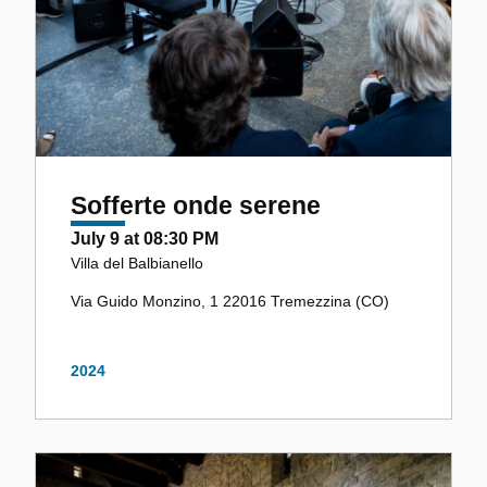
Sofferte onde serene
July 9 at 08:30 PM
Villa del Balbianello
Via Guido Monzino, 1 22016 Tremezzina (CO)
2024