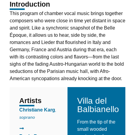
Introduction
This program of chamber vocal music brings together
composers who were close in time yet distant in space
and spirit. Like a synchronic snapshot of the Belle
Époque, it allows us to hear, side by side, the
romances and Lieder that flourished in Italy and
Germany, France and Austria during that era, each
with its contrasting colors and flavors—from the last
sighs of the fading Austro-Hungarian world to the bold
seductions of the Parisian music hall, with Afro-
American syncopations already knocking at the door.
Villa del
Artists
La Location
Balbianello
Christiane Karg
,
soprano
From the tip of the
small wooded