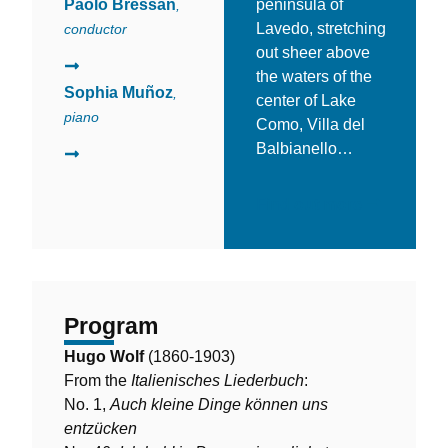
Paolo Bressan
peninsula of
,
Lavedo, stretching
conductor
out sheer above
the waters of the
Sophia Muñoz
,
center of Lake
piano
Como, Villa del
Balbianello…
Find out more
Program
Hugo Wolf
(1860-1903)
From the
Italienisches Liederbuch
:
No. 1,
Auch kleine Dinge können uns
entzücken