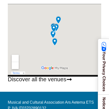
Your Privacy Choices
Discover all the venues
Musical and Cultural Association Ars Aeterna ETS
P. IVA IT03702890132