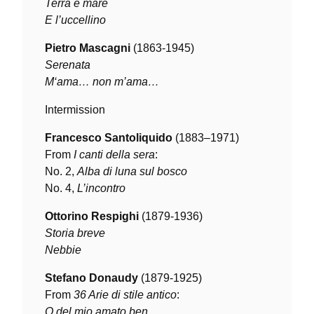
Terra e mare
E l’uccellino
Pietro Mascagni
(1863-1945)
Serenata
M‘ama… non m’ama…
Intermission
Francesco Santoliquido
(1883–1971)
From
I canti della sera
:
No. 2,
Alba di luna sul bosco
No. 4,
L’incontro
Ottorino Respighi
(1879-1936)
Storia breve
Nebbie
Stefano Donaudy
(1879-1925)
From
36 Arie di stile antico
:
O del mio amato ben…