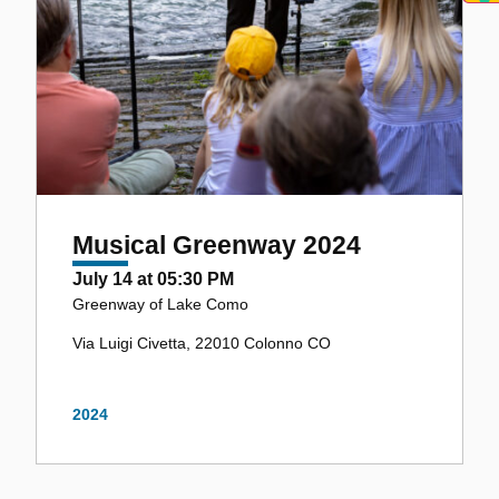
Musical Greenway 2024
July 14 at 05:30 PM
Greenway of Lake Como
Via Luigi Civetta, 22010 Colonno CO
2024