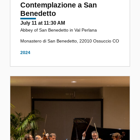
Contemplazione a San
Benedetto
July 11 at 11:30 AM
Abbey of San Benedetto in Val Perlana
Monastero di San Benedetto, 22010 Ossuccio CO
2024