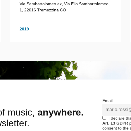
Via Sambartolomeo ex, Via Elio Sambartolomeo,
1, 22016 Tremezzina CO
2019
Email
 of music,
anywhere.
I declare th
sletter.
Art. 13 GDPR
p
consent to the