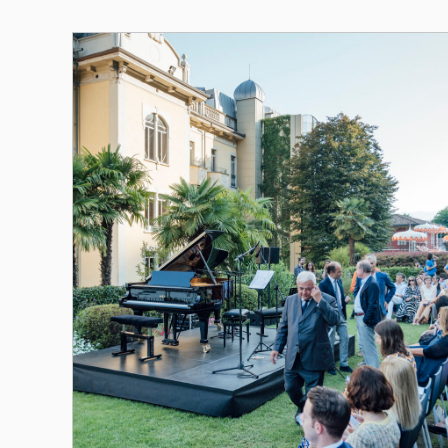
Altri Eventi 