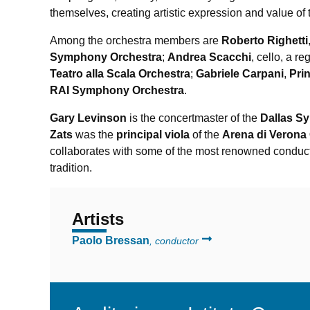
themselves, creating artistic expression and value of 
Among the orchestra members are
Roberto Righetti
Symphony Orchestra
;
Andrea Scacchi
, cello, a re
Teatro alla Scala Orchestra
;
Gabriele Carpani
,
Pri
RAI Symphony Orchestra
.
Gary Levinson
is the concertmaster of the
Dallas S
Zats
was the
principal viola
of the
Arena di Verona
collaborates with some of the most renowned conduc
tradition.
Artists
Paolo Bressan
, conductor