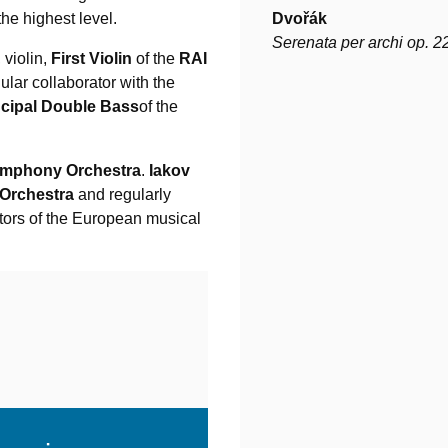
the highest level.
Dvořák
Serenata per archi op. 2
, violin,
First Violin
of the
RAI
gular collaborator with the
ncipal Double Bass
of the
ymphony Orchestra
.
Iakov
 Orchestra
and regularly
tors of the European musical