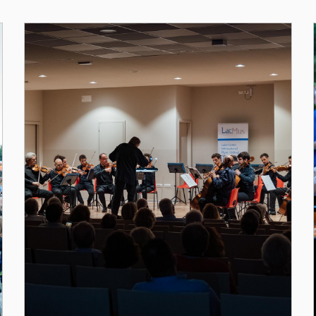
dell'Edition 201