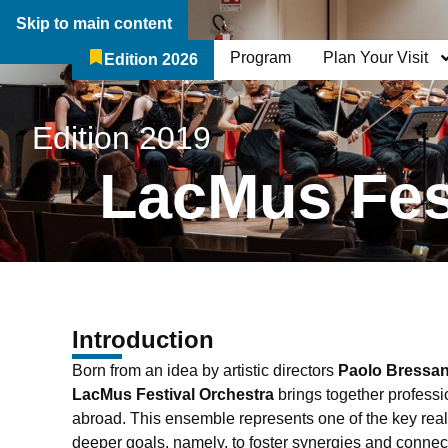
Skip to main content
Program
Plan Your Visit
Edition 2026
The Festival
Who We Are
Edition 2019
LacMus Fes
Introduction
Born from an idea by artistic directors
Paolo Bressa
LacMus Festival Orchestra
brings together professi
abroad. This ensemble represents one of the key realiz
deeper goals, namely, to foster synergies and conne