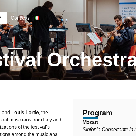
Contacts
tival Orchestr
Program
n
and
Louis Lortie
, the
onal musicians from Italy and
Mozart
ations of the festival’s
Sinfonia Concertante in
ctions among the musicians