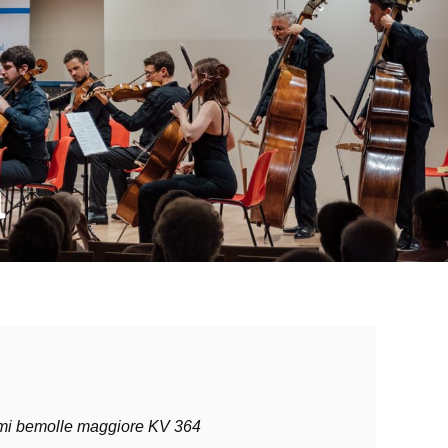
a
 mi bemolle maggiore KV 364