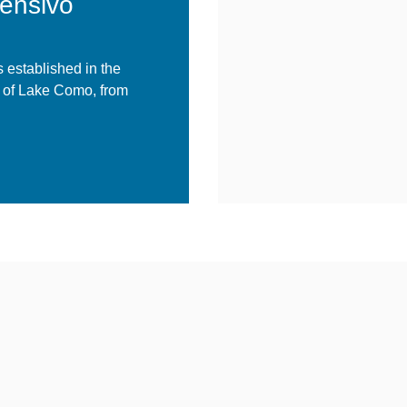
rensivo
 established in the
a of Lake Como, from