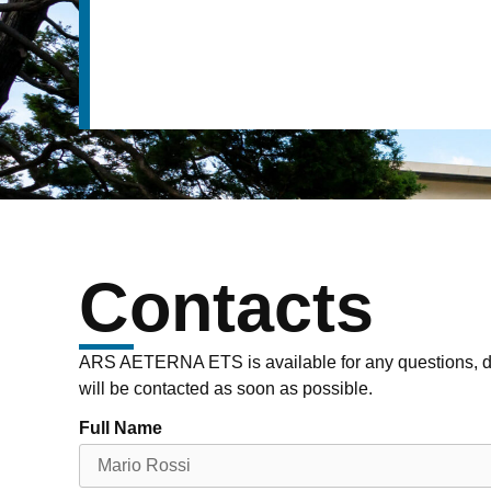
Contacts
ARS AETERNA ETS is available for any questions, do
will be contacted as soon as possible.
Full Name