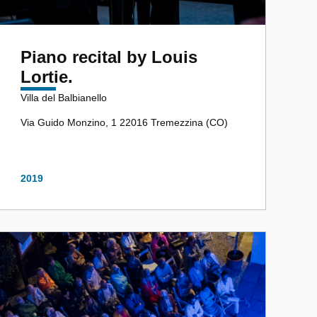
Piano recital by Louis
Lortie.
Villa del Balbianello
Via Guido Monzino, 1 22016 Tremezzina (CO)
2019