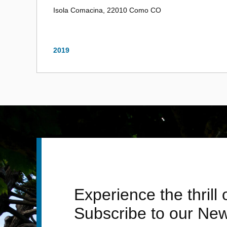
Isola Comacina, 22010 Como CO
2019
Experience the thrill
Subscribe to our New