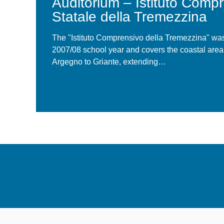
Auditorium – Istituto Comp
La Location
Statale della Tremezzina
The "Istituto Comprensivo della Tremezzina" was
2007/08 school year and covers the coastal are
Argegno to Griante, extending…
Find out more