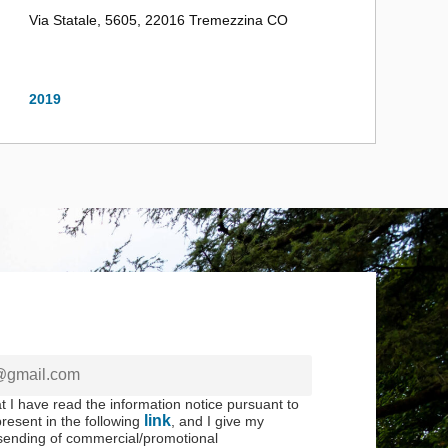
Via Statale, 5605, 22016 Tremezzina CO
2019
at I have read the information notice pursuant to
link
resent in the following
, and I give my
 sending of commercial/promotional