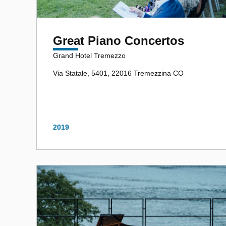
Great Piano Concertos
Grand Hotel Tremezzo
Via Statale, 5401, 22016 Tremezzina CO
2019