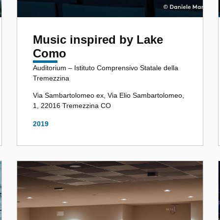
Music inspired by Lake
Como
Auditorium – Istituto Comprensivo Statale della
Tremezzina
Via Sambartolomeo ex, Via Elio Sambartolomeo,
1, 22016 Tremezzina CO
2019