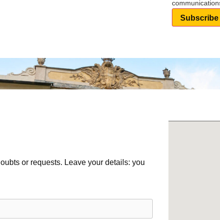
communication
Subscribe
ubts or requests. Leave your details: you