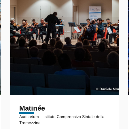
Matinée
Auditorium – Istituto Comprensivo Statale della
Tremezzina