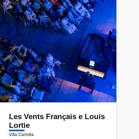
Les Vents Français e Louis
Lortie
Villa Carlotta