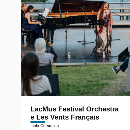
LacMus Festival Orchestra
e Les Vents Français
Isola Comacina