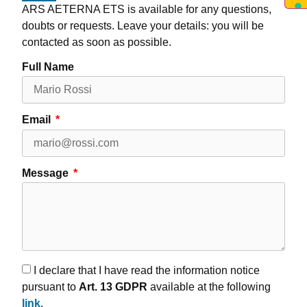
ARS AETERNA ETS is available for any questions,
doubts or requests. Leave your details: you will be
contacted as soon as possible.
Full Name
Email
Message
I declare that I have read the information notice
pursuant to
Art. 13 GDPR
available at the following
link
.