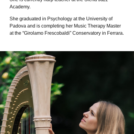
Academy.
She graduated in Psychology at the University of
Padova and is completing her Music Therapy Master
at the “Girolamo Frescobaldi” Conservatory in Ferrara.