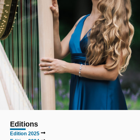
Editions
Edition 2025