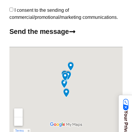
I consent to the sending of
commercial/promotional/marketing communications.
Send the message