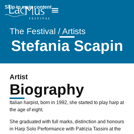
Skip to main content
Breadcrumb:
The Festival / Artists
Stefania Scapin
Artist
Biography
Italian harpist, born in 1992, she started to play harp at
the age of eight.
She graduated with full marks, distinction and honours
in Harp Solo Performance with Patrizia Tassini at the