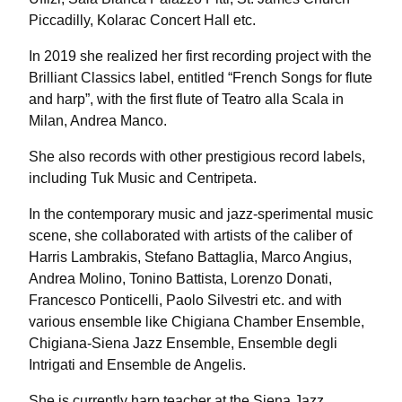
Piccadilly, Kolarac Concert Hall etc.
In 2019 she realized her first recording project with the
Brilliant Classics label, entitled “French Songs for flute
and harp”, with the first flute of Teatro alla Scala in
Milan, Andrea Manco.
She also records with other prestigious record labels,
including Tuk Music and Centripeta.
In the contemporary music and jazz-sperimental music
scene, she collaborated with artists of the caliber of
Harris Lambrakis, Stefano Battaglia, Marco Angius,
Andrea Molino, Tonino Battista, Lorenzo Donati,
Francesco Ponticelli, Paolo Silvestri etc. and with
various ensemble like Chigiana Chamber Ensemble,
Chigiana-Siena Jazz Ensemble, Ensemble degli
Intrigati and Ensemble de Angelis.
She is currently harp teacher at the Siena Jazz