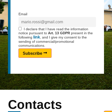
Email
I declare that I have read the information
notice pursuant to
Art. 13 GDPR
present in the
link
following
, and I give my consent to the
sending of commercial/promotional
communications.
Subscribe
Contacts