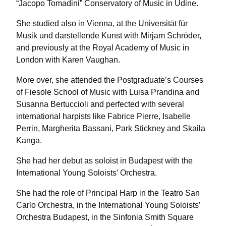
“Jacopo Tomadini” Conservatory of Music in Udine.
She studied also in Vienna, at the Universität für
Musik und darstellende Kunst with Mirjam Schröder,
and previously at the Royal Academy of Music in
London with Karen Vaughan.
More over, she attended the Postgraduate’s Courses
of Fiesole School of Music with Luisa Prandina and
Susanna Bertuccioli and perfected with several
international harpists like Fabrice Pierre, Isabelle
Perrin, Margherita Bassani, Park Stickney and Skaila
Kanga.
She had her debut as soloist in Budapest with the
International Young Soloists’ Orchestra.
She had the role of Principal Harp in the Teatro San
Carlo Orchestra, in the International Young Soloists’
Orchestra Budapest, in the Sinfonia Smith Square