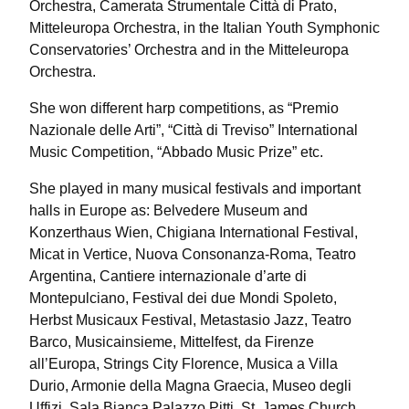
Orchestra, Camerata Strumentale Città di Prato,
Mitteleuropa Orchestra, in the Italian Youth Symphonic
Conservatories’ Orchestra and in the Mitteleuropa
Orchestra.
She won different harp competitions, as “Premio
Nazionale delle Arti”, “Città di Treviso” International
Music Competition, “Abbado Music Prize” etc.
She played in many musical festivals and important
halls in Europe as: Belvedere Museum and
Konzerthaus Wien, Chigiana International Festival,
Micat in Vertice, Nuova Consonanza-Roma, Teatro
Argentina, Cantiere internazionale d’arte di
Montepulciano, Festival dei due Mondi Spoleto,
Herbst Musicaux Festival, Metastasio Jazz, Teatro
Barco, Musicainsieme, Mittelfest, da Firenze
all’Europa, Strings City Florence, Musica a Villa
Durio, Armonie della Magna Graecia, Museo degli
Uffizi, Sala Bianca Palazzo Pitti, St. James Church