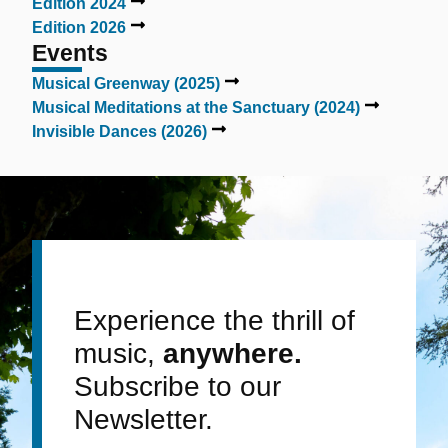
Edition 2024
Edition 2026
Events
Musical Greenway (2025)
Musical Meditations at the Sanctuary (2024)
Invisible Dances (2026)
Experience the thrill of
music,
anywhere.
Subscribe to our
Newsletter.