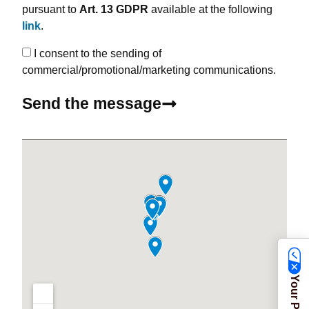
pursuant to
Art. 13 GDPR
available at the following
link
.
I consent to the sending of
commercial/promotional/marketing communications.
Send the message