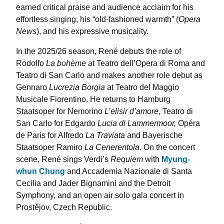
earned critical praise and audience acclaim for his
effortless singing, his “old-fashioned warmth” (
Opera
News
), and his expressive musicality.
In the 2025/26 season, René debuts the role of
Rodolfo
La bohème
at Teatro dell’Opera di Roma and
Teatro di San Carlo and makes another role debut as
Gennaro
Lucrezia Borgia
at Teatro del Maggio
Musicale Fiorentino. He returns to Hamburg
Staatsoper for Nemorino
L’elisir d’amore,
Teatro di
San Carlo for Edgardo
Lucia di Lammermoor,
Opéra
de Paris for Alfredo
La Traviata
and Bayerische
Staatsoper Ramiro
La Cenerentola
. On the concert
scene, René sings Verdi’s
Requiem
with
Myung-
whun Chung
and Accademia Nazionale di Santa
Cecilia and Jader Bignamini and the Detroit
Symphony, and an open air solo gala concert in
Prostějov, Czech Republic.