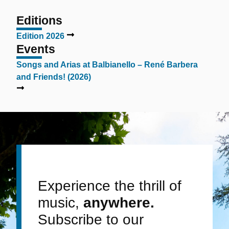
Editions
Edition 2026
Events
Songs and Arias at Balbianello – René Barbera
and Friends! (2026)
Experience the thrill of
music,
anywhere.
Subscribe to our