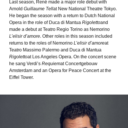
Last season, René made a major role debut with
Arnold
Guillaume Tell
at New National Theatre Tokyo.
He began the season with a return to Dutch National
Opera in the role of Duca di Mantua
Rigoletto
and
made a debut at Teatro Regio Torino as Nemorino
L’elisir d’amore
. Other roles in this season included
returns to the roles of Nemorino
L’elisir d’amore
at
Teatro Massimo Palermo and Duca di Mantua
Rigoletto
at Los Angeles Opera. On the concert scene
he sang Verdi’s
Requiem
at Concertgebouw
Amsterdam and an Opera for Peace Concert at the
Eiffel Tower.