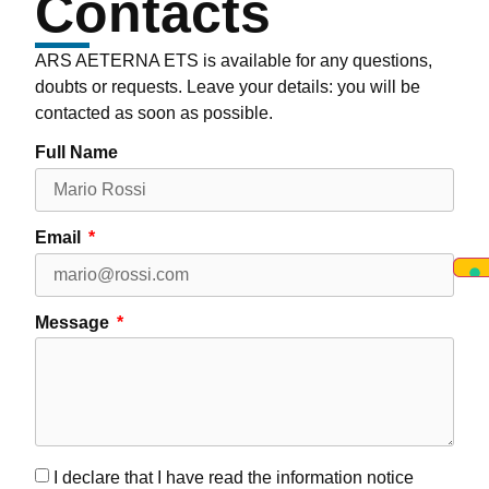
Contacts
ARS AETERNA ETS is available for any questions,
doubts or requests. Leave your details: you will be
contacted as soon as possible.
Full Name
Email
Message
I declare that I have read the information notice