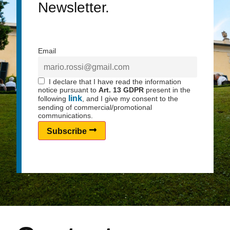
Newsletter.
Email
I declare that I have read the information
notice pursuant to
Art. 13 GDPR
present in the
link
following
, and I give my consent to the
sending of commercial/promotional
communications.
Subscribe