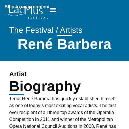
Skip to main content
Breadcrumb:
The Festival / Artists
René Barbera
Artist
Biography
Tenor René Barbera has quickly established himself
as one of today’s most exciting vocal artists. The first-
ever recipient of all three top awards of the Operalia
Competition in 2011 and winner of the Metropolitan
Opera National Council Auditions in 2008, René has