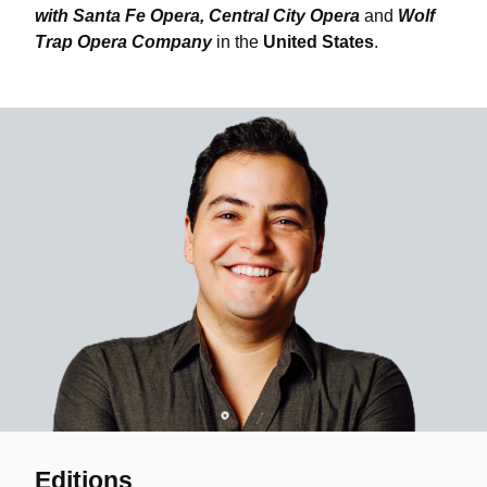
with Santa Fe Opera, Central City Opera
and
Wolf
Trap Opera Company
in the
United States
.
Editions