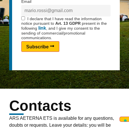
Email
I declare that I have read the information
notice pursuant to
Art. 13 GDPR
present in the
link
following
, and I give my consent to the
sending of commercial/promotional
communications.
Subscribe
Contacts
ARS AETERNA ETS is available for any questions,
doubts or requests. Leave your details: you will be