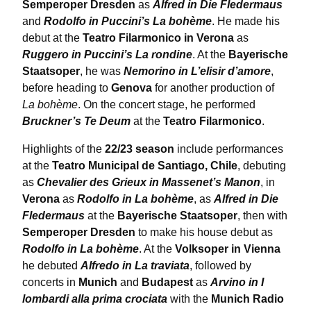
Semperoper Dresden
as
Alfred in Die Fledermaus
and
Rodolfo in Puccini’s La bohème
. He made his
debut at the
Teatro Filarmonico in Verona
as
Ruggero in Puccini’s La rondine
. At the
Bayerische
Staatsoper
, he was
Nemorino in L’elisir d’amore
,
before heading to
Genova
for another production of
La bohème
. On the concert stage, he performed
Bruckner’s Te Deum
at the
Teatro Filarmonico
.
Highlights of the
22/23 season
include performances
at the
Teatro Municipal de Santiago, Chile
, debuting
as
Chevalier des Grieux in Massenet’s Manon
, in
Verona
as
Rodolfo in La bohème
, as
Alfred in Die
Fledermaus
at the
Bayerische Staatsoper
, then with
Semperoper Dresden
to make his house debut as
Rodolfo in La bohème
. At the
Volksoper in Vienna
he debuted
Alfredo in La traviata
, followed by
concerts in
Munich
and
Budapest
as
Arvino in I
lombardi alla prima crociata
with the
Munich Radio