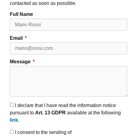
contacted as soon as possible.
Full Name
Email
Message
I declare that I have read the information notice
pursuant to
Art. 13 GDPR
available at the following
link
.
I consent to the sending of