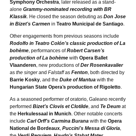
Symphony Orchestra
, later released as a stand-
alone
Grammy-nominated recording with BR
Klassik
. He closed the season debuting as
Don Jose
in Bizet’s Carmen
in
Teatro Municipal de Santiago
.
Other engagements from previous seasons include
Rodolfo in Teatro Colón’s classic production of La
bohème
, performances of
Robert Carsen’s
production of La bohème
with
Opera Ballet
Vlaanderen
, new productions of
Der Rosenkavalier
as
the singer
and
Falstaff
as
Fenton
, both directed by
Barrie Kosky
, and the
Duke of Mantua
with the
Hungarian State Opera’s production of Rigoletto
.
As a seasoned performer of oratorio, Galeano recently
performed
Bizet’s Clovis et Clotilde
, and
Te Deum
at
the
Herkulessaal in Munich
. Other notable concerts
include
Carl Orff’s Carmina Burana
with the
Opera
National de Bordeaux
,
Puccini’s Messa di Gloria
,
the
Verdi Requiem
,
Haydn’s Stabat Mater
,