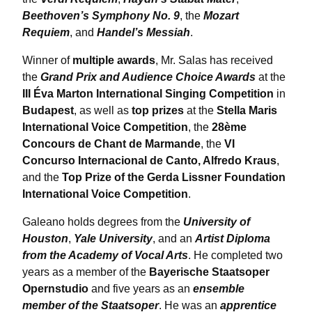
Beethoven’s Symphony No. 9
, the
Mozart
Requiem
, and
Handel’s Messiah
.
Winner of
multiple awards
, Mr. Salas has received
the
Grand Prix and Audience Choice Awards
at the
III Éva Marton International Singing Competition
in
Budapest
, as well as
top prizes
at the
Stella Maris
International Voice Competition
, the
28ème
Concours de Chant de Marmande
, the
VI
Concurso Internacional de Canto, Alfredo Kraus
,
and the
Top Prize of the Gerda Lissner Foundation
International Voice Competition
.
Galeano holds degrees from the
University of
Houston
,
Yale University
, and an
Artist Diploma
from the Academy of Vocal Arts
. He completed two
years as a member of the
Bayerische Staatsoper
Opernstudio
and five years as an
ensemble
member of the Staatsoper
. He was an
apprentice