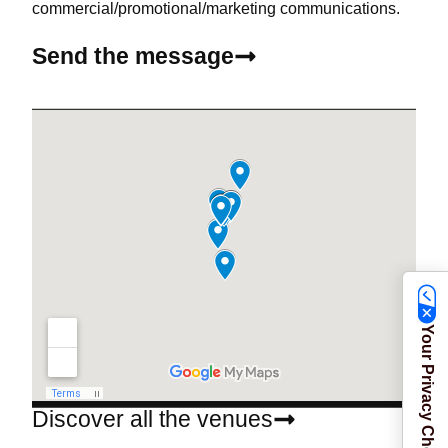
commercial/promotional/marketing communications.
Send the message
Your Privacy Choices
Discover all the venues