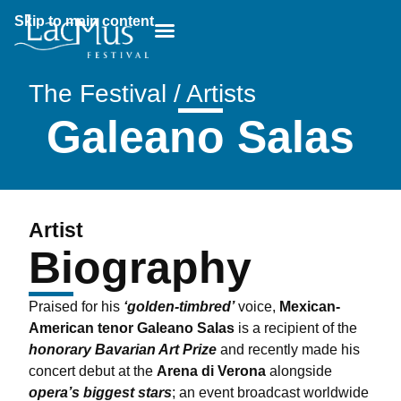
Skip to main content
Breadcrumb:
The Festival / Artists
Galeano Salas
Artist
Biography
Praised for his
‘golden-timbred’
voice,
Mexican-
American tenor Galeano Salas
is a recipient of the
honorary Bavarian Art Prize
and recently made his
concert debut at the
Arena di Verona
alongside
opera’s biggest stars
; an event broadcast worldwide