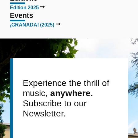
Edition 2025
Events
¡GRANADA! (2025)
Experience the thrill of
music,
anywhere.
Subscribe to our
Newsletter.