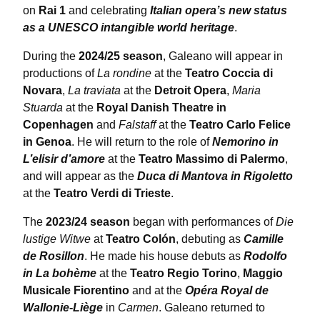
on
Rai 1
and celebrating
Italian opera’s new status
as a UNESCO intangible world heritage
.
During the
2024/25 season
, Galeano will appear in
productions of
La rondine
at the
Teatro Coccia di
Novara
,
La traviata
at the
Detroit Opera
,
Maria
Stuarda
at the
Royal Danish Theatre in
Copenhagen
and
Falstaff
at the
Teatro Carlo Felice
in Genoa
. He will return to the role of
Nemorino in
L’elisir d’amore
at the
Teatro Massimo di Palermo
,
and will appear as the
Duca di Mantova in Rigoletto
at the
Teatro Verdi di Trieste
.
The
2023/24 season
began with performances of
Die
lustige Witwe
at
Teatro Colón
, debuting as
Camille
de Rosillon
. He made his house debuts as
Rodolfo
in La bohème
at the
Teatro Regio Torino
,
Maggio
Musicale Fiorentino
and at the
Opéra Royal de
Wallonie-Liège
in
Carmen
. Galeano returned to